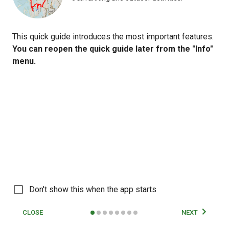
This quick guide introduces the most important features.
You can reopen the quick guide later from the "Info"
menu.
© Fintraffic | © Maanmittauslaitos |
© OpenMapTiles
© OpenStreetMap
Don't show this when the app starts
contributors
50 km
CLOSE
NEXT
Map
Routes
Tracks
User
More