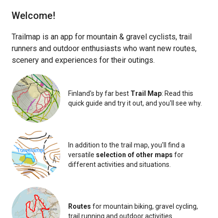
Finland
Estonia
Global
Welcome!
Trailmap is an app for mountain & gravel cyclists, trail
runners and outdoor enthusiasts who want new routes,
scenery and experiences for their outings.
Finland's by far best
Trail Map
: Read this
quick guide and try it out, and you'll see why.
i
In addition to the trail map, you'll find a
versatile
selection of other maps
for
different activities and situations.
Routes
for mountain biking, gravel cycling,
trail running and outdoor activities.