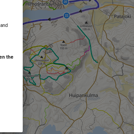
 and
en the