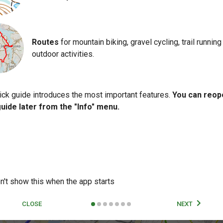
Routes
for mountain biking, gravel cycling, trail running
outdoor activities.
ick guide introduces the most important features.
You can reop
guide later from the "Info" menu.
n't show this when the app starts
CLOSE
NEXT