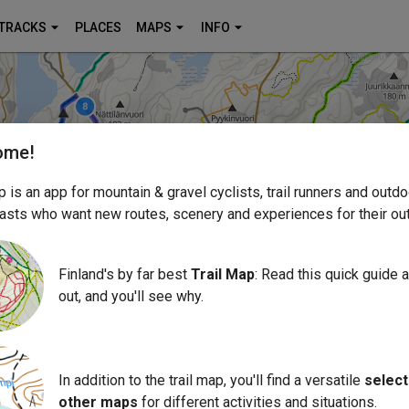
TRACKS
PLACES
MAPS
INFO
ome!
p is an app for mountain & gravel cyclists, trail runners and outdo
asts who want new routes, scenery and experiences for their out
Finland's by far best
Trail Map
: Read this quick guide an
out, and you'll see why.
In addition to the trail map, you'll find a versatile
select
other maps
for different activities and situations.