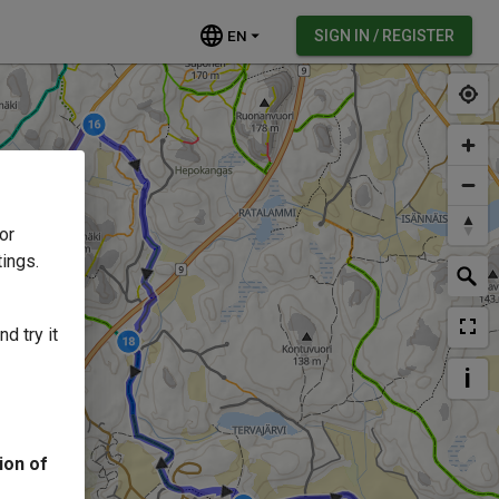
EN
SIGN IN / REGISTER
or
ings.
d try it
i
ion of