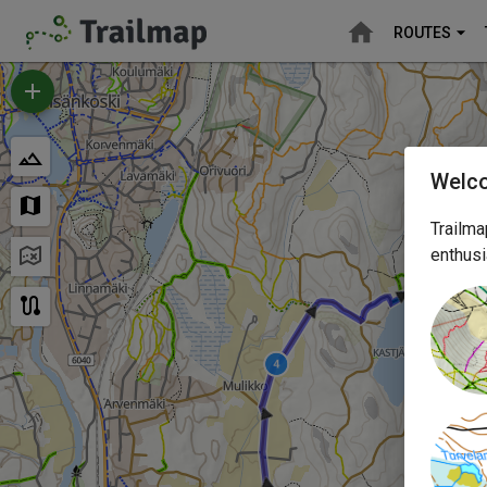
ROUTES
Welc
Trailma
enthusi