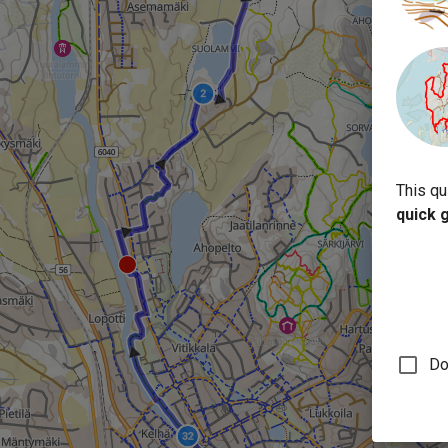
This qu
quick 
Do