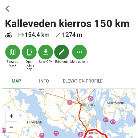
Kalleveden kierros 150 km
154.4 km
1274 m
Show as
Open
Save GPX
Edit route
More actions
track
mobile
app
MAP
INFO
ELEVATION PROFILE