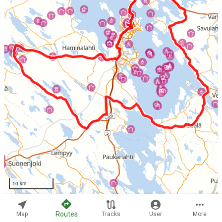
10 km
Routes
Map
Tracks
User
More